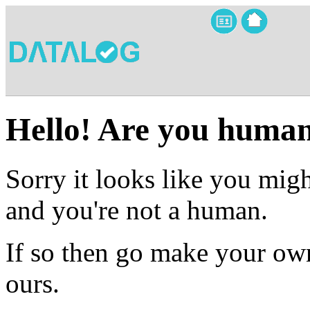
Hello! Are you huma
Sorry it looks like you migh
and you're not a human.
If so then go make your own
ours.