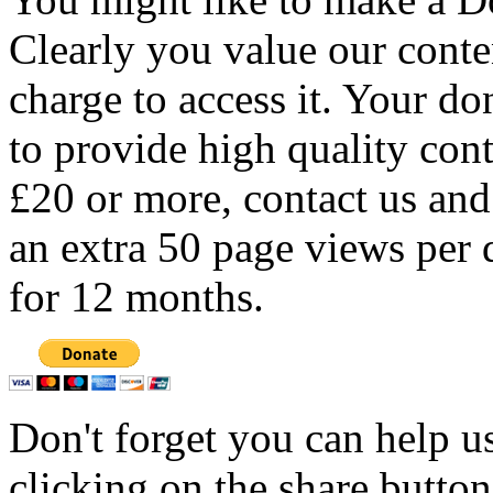
Clearly you value our conten
charge to access it. Your do
to provide high quality con
£20 or more, contact us and
an extra 50 page views per 
for 12 months.
Don't forget you can help u
clicking on the share butto