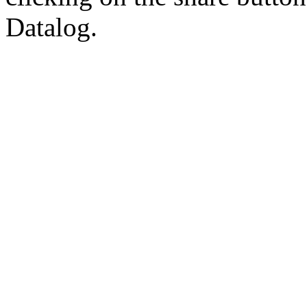
Datalog.