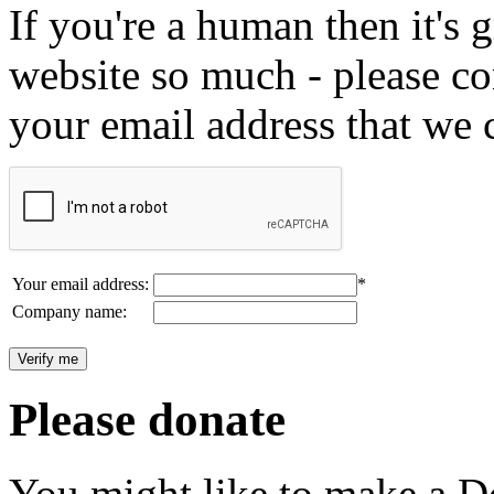
If you're a human then it's g
website so much - please c
your email address that we 
Your email address:
*
Company name:
Please donate
You might like to make a Do