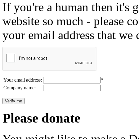
If you're a human then it's g
website so much - please c
your email address that we 
Your email address:
*
Company name:
Please donate
You might like to make a Do