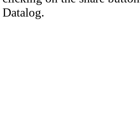
Datalog.