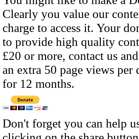
Clearly you value our conten
charge to access it. Your do
to provide high quality con
£20 or more, contact us and
an extra 50 page views per 
for 12 months.
Don't forget you can help u
clicking on the share butto