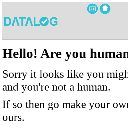
Hello! Are you huma
Sorry it looks like you migh
and you're not a human.
If so then go make your own
ours.