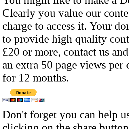
Clearly you value our conten
charge to access it. Your do
to provide high quality con
£20 or more, contact us and
an extra 50 page views per 
for 12 months.
Don't forget you can help u
clicking on the share butto