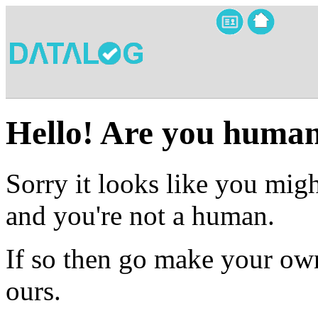
Hello! Are you huma
Sorry it looks like you migh
and you're not a human.
If so then go make your own
ours.