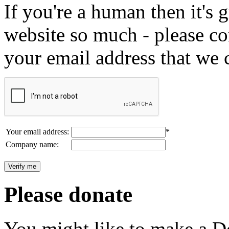
If you're a human then it's g
website so much - please c
your email address that we 
Your email address:
*
Company name:
Please donate
You might like to make a Do