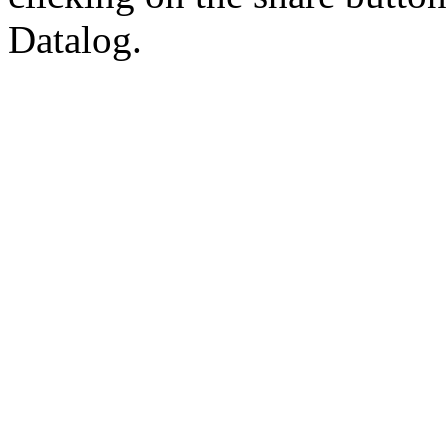
Datalog.