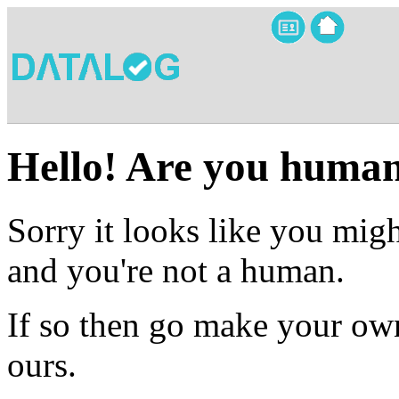
Hello! Are you huma
Sorry it looks like you migh
and you're not a human.
If so then go make your own
ours.