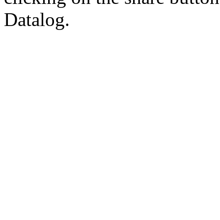
Datalog.