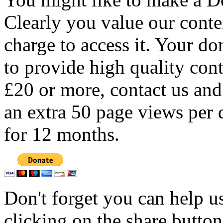
Clearly you value our conten
charge to access it. Your do
to provide high quality con
£20 or more, contact us and
an extra 50 page views per 
for 12 months.
Don't forget you can help u
clicking on the share butto