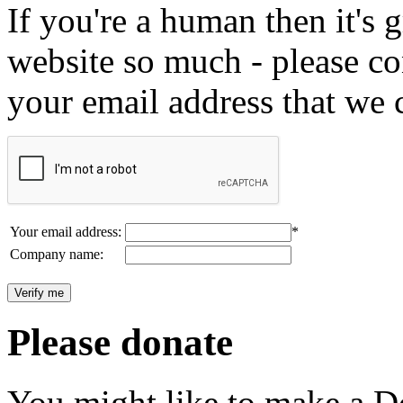
If you're a human then it's g
website so much - please c
your email address that we 
Your email address:
*
Company name:
Please donate
You might like to make a Do