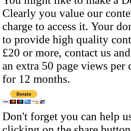
Clearly you value our conten
charge to access it. Your do
to provide high quality con
£20 or more, contact us and
an extra 50 page views per 
for 12 months.
Don't forget you can help u
clicking on the share butto