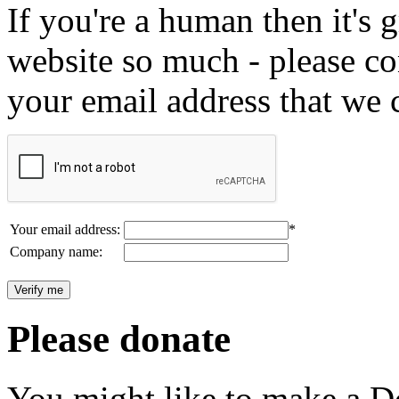
If you're a human then it's g
website so much - please c
your email address that we 
Your email address:
*
Company name:
Please donate
You might like to make a Do