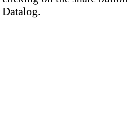
Datalog.