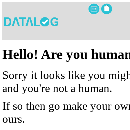
Hello! Are you huma
Sorry it looks like you migh
and you're not a human.
If so then go make your own
ours.