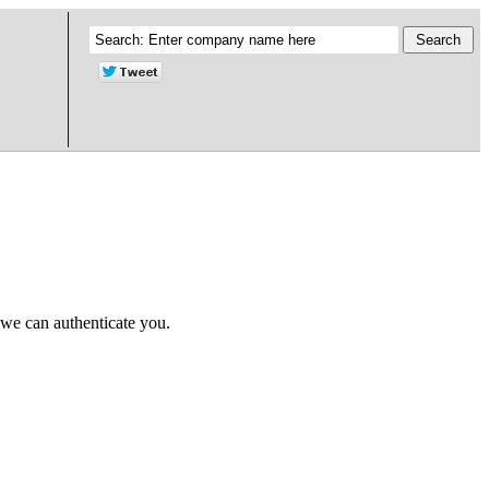
 we can authenticate you.