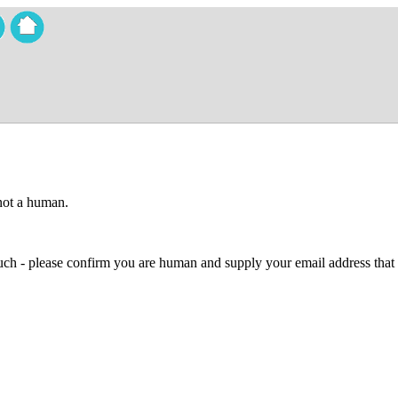
 not a human.
 much - please confirm you are human and supply your email address that