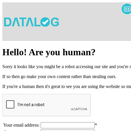
Hello! Are you human?
Sorry it looks like you might be a robot accessing our site and you're
If so then go make your own content rather than stealing ours.
If you're a human then it's great to see you are using the website so
Your email address:
*