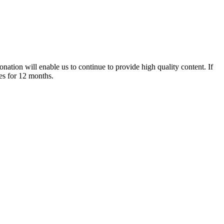
nation will enable us to continue to provide high quality content. If
es for 12 months.