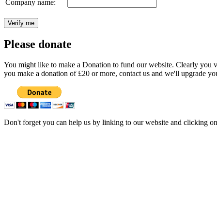
Company name:
Please donate
You might like to make a Donation to fund our website. Clearly you val
you make a donation of £20 or more, contact us and we'll upgrade you
Don't forget you can help us by linking to our website and clicking o