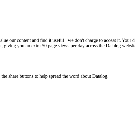
ue our content and find it useful - we don't charge to access it. Your do
, giving you an extra 50 page views per day across the Datalog websit
n the share buttons to help spread the word about Datalog.