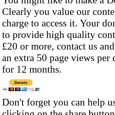
Clearly you value our conten
charge to access it. Your do
to provide high quality con
£20 or more, contact us and
an extra 50 page views per 
for 12 months.
Don't forget you can help u
clicking on the share butto