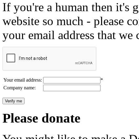
If you're a human then it's g
website so much - please c
your email address that we 
Your email address:
*
Company name:
Please donate
You might like to make a Do