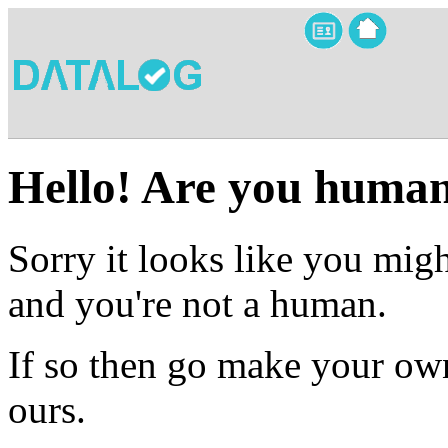
Hello! Are you huma
Sorry it looks like you migh
and you're not a human.
If so then go make your own
ours.