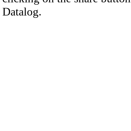
Datalog.