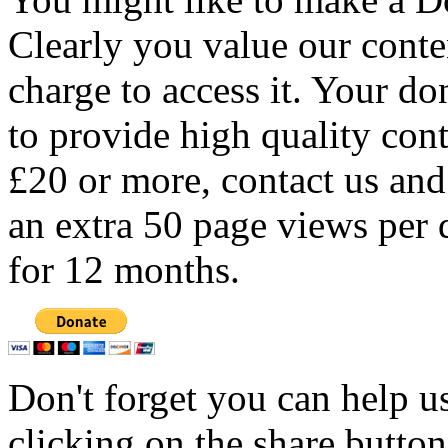
Clearly you value our conten
charge to access it. Your do
to provide high quality con
£20 or more, contact us and
an extra 50 page views per 
for 12 months.
Don't forget you can help u
clicking on the share butto