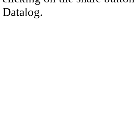
Datalog.