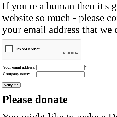
If you're a human then it's g
website so much - please c
your email address that we 
Your email address:
*
Company name:
Please donate
You might like to make a Do