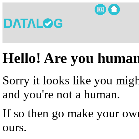
Hello! Are you huma
Sorry it looks like you migh
and you're not a human.
If so then go make your own
ours.