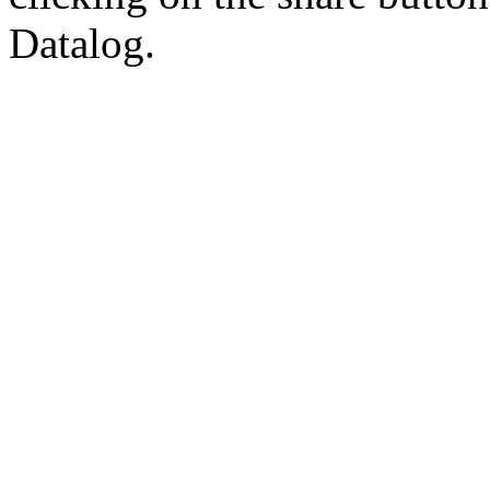
Datalog.