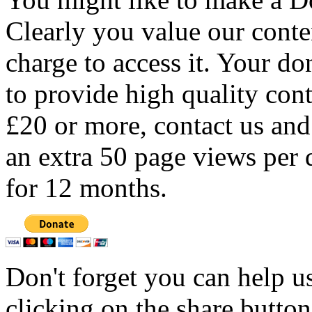
Clearly you value our conten
charge to access it. Your do
to provide high quality con
£20 or more, contact us and
an extra 50 page views per 
for 12 months.
Don't forget you can help u
clicking on the share butto