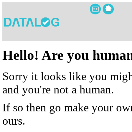
Hello! Are you huma
Sorry it looks like you migh
and you're not a human.
If so then go make your own
ours.