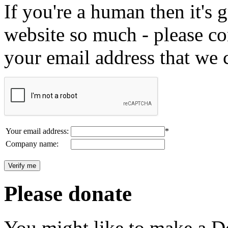
If you're a human then it's g
website so much - please c
your email address that we 
Your email address:
*
Company name:
Please donate
You might like to make a Do