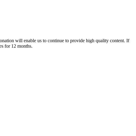
nation will enable us to continue to provide high quality content. If
es for 12 months.