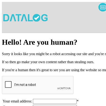
Hello! Are you human?
Sorry it looks like you might be a robot accessing our site and you're
If so then go make your own content rather than stealing ours.
If you're a human then it's great to see you are using the website so
Your email address:
*