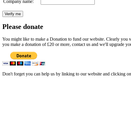
Company name:
Please donate
You might like to make a Donation to fund our website. Clearly you val
you make a donation of £20 or more, contact us and we'll upgrade you
Don't forget you can help us by linking to our website and clicking o