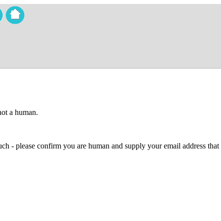
 not a human.
 much - please confirm you are human and supply your email address that