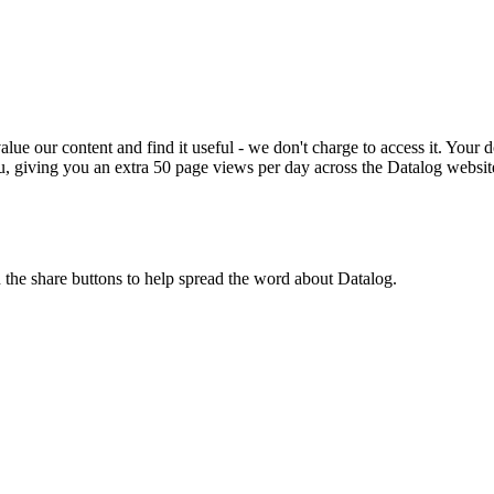
ue our content and find it useful - we don't charge to access it. Your do
, giving you an extra 50 page views per day across the Datalog websit
n the share buttons to help spread the word about Datalog.