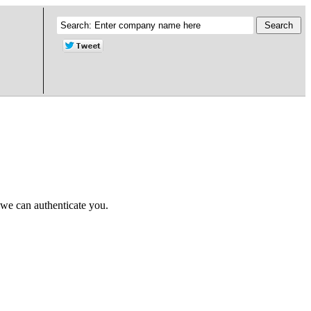
 we can authenticate you.