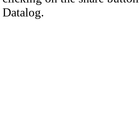
Datalog.