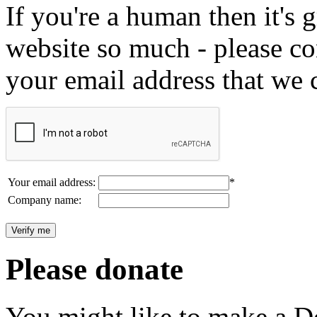
If you're a human then it's g
website so much - please c
your email address that we 
Your email address:
*
Company name:
Please donate
You might like to make a Do