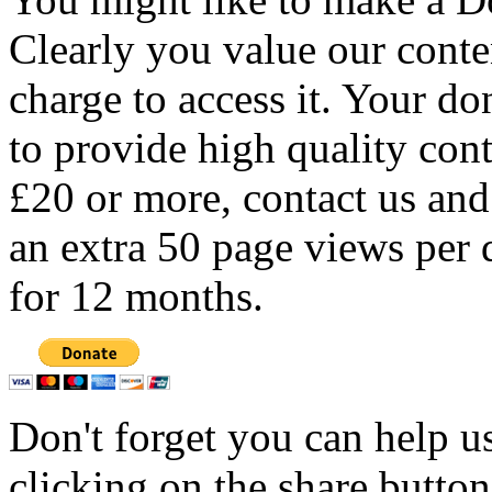
Clearly you value our conten
charge to access it. Your do
to provide high quality con
£20 or more, contact us and
an extra 50 page views per 
for 12 months.
Don't forget you can help u
clicking on the share butto