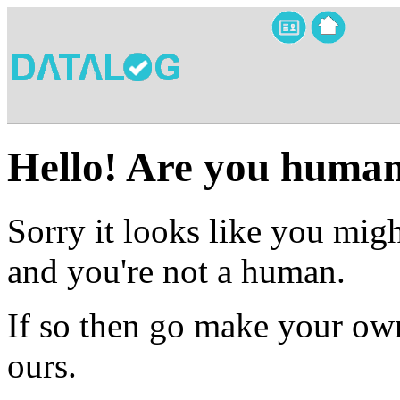
Hello! Are you huma
Sorry it looks like you migh
and you're not a human.
If so then go make your own
ours.