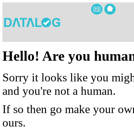
Hello! Are you huma
Sorry it looks like you migh
and you're not a human.
If so then go make your own
ours.