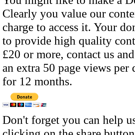
Clearly you value our conten
charge to access it. Your do
to provide high quality con
£20 or more, contact us and
an extra 50 page views per 
for 12 months.
Don't forget you can help u
clicking on the share butto