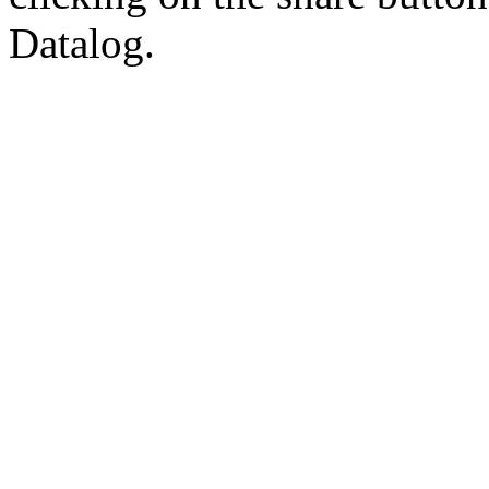
Datalog.