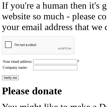
If you're a human then it's g
website so much - please c
your email address that we 
Your email address:
*
Company name:
Please donate
You might like to make a Do