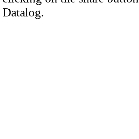
Datalog.