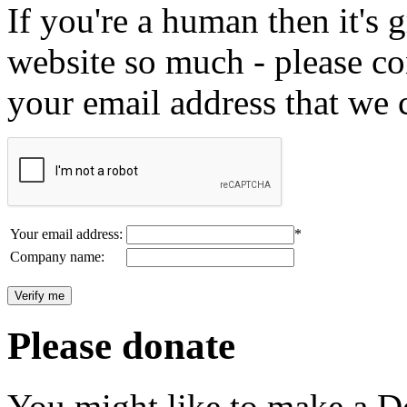
If you're a human then it's g
website so much - please c
your email address that we 
Your email address:
*
Company name:
Please donate
You might like to make a Do