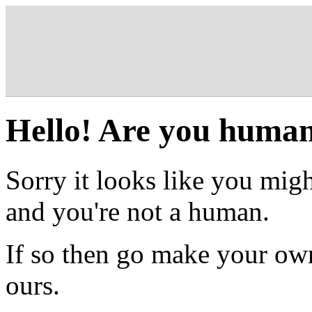
Hello! Are you huma
Sorry it looks like you migh
and you're not a human.
If so then go make your own
ours.