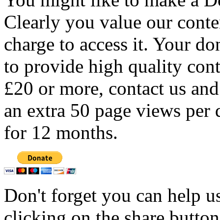
Clearly you value our conten
charge to access it. Your do
to provide high quality con
£20 or more, contact us and
an extra 50 page views per 
for 12 months.
Don't forget you can help u
clicking on the share butto