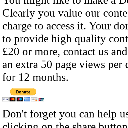
Clearly you value our conten
charge to access it. Your do
to provide high quality con
£20 or more, contact us and
an extra 50 page views per 
for 12 months.
Don't forget you can help u
clicking on the share butto