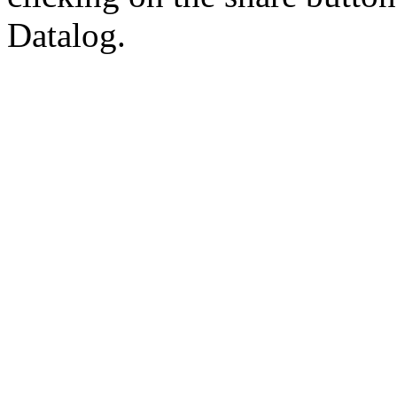
Datalog.