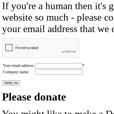
If you're a human then it's g
website so much - please c
your email address that we 
Your email address:
*
Company name:
Please donate
You might like to make a Do