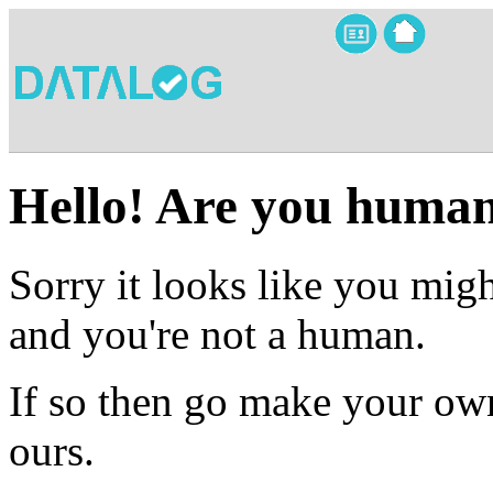
Hello! Are you huma
Sorry it looks like you migh
and you're not a human.
If so then go make your own
ours.