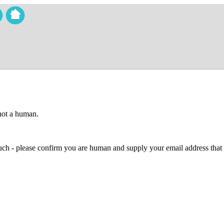
 not a human.
 much - please confirm you are human and supply your email address that