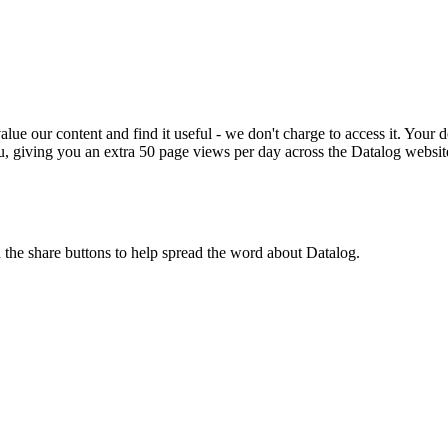
ue our content and find it useful - we don't charge to access it. Your do
, giving you an extra 50 page views per day across the Datalog websit
n the share buttons to help spread the word about Datalog.