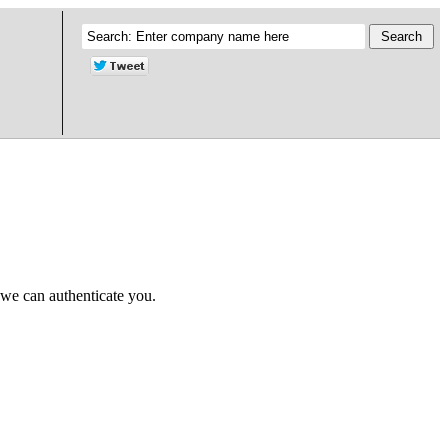
 we can authenticate you.