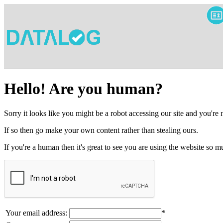
Hello! Are you human?
Sorry it looks like you might be a robot accessing our site and you're
If so then go make your own content rather than stealing ours.
If you're a human then it's great to see you are using the website so
Your email address:
*