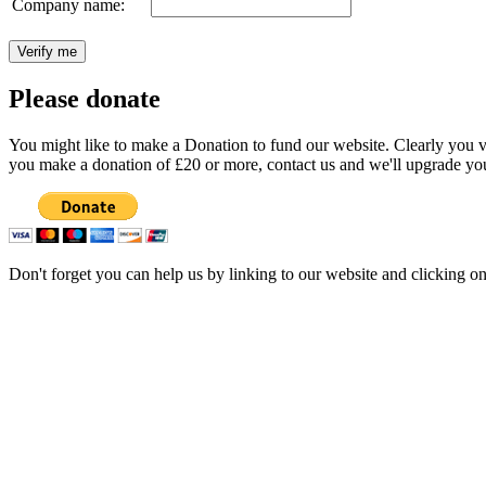
Company name:
Please donate
You might like to make a Donation to fund our website. Clearly you val
you make a donation of £20 or more, contact us and we'll upgrade you
Don't forget you can help us by linking to our website and clicking o