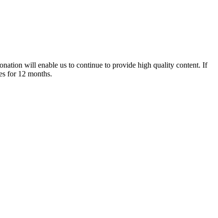
nation will enable us to continue to provide high quality content. If
es for 12 months.