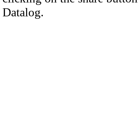
Datalog.