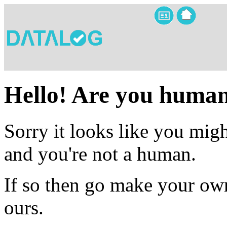
Hello! Are you huma
Sorry it looks like you migh
and you're not a human.
If so then go make your own
ours.