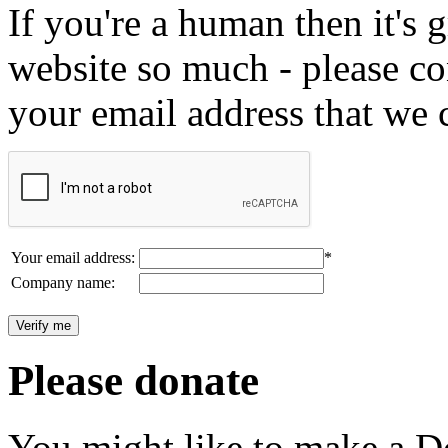
If you're a human then it's g
website so much - please c
your email address that we 
Your email address:
*
Company name:
Please donate
You might like to make a Do