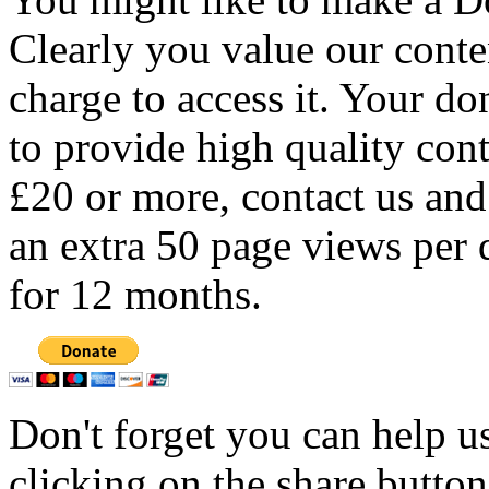
Clearly you value our conten
charge to access it. Your do
to provide high quality con
£20 or more, contact us and
an extra 50 page views per 
for 12 months.
Don't forget you can help u
clicking on the share butto