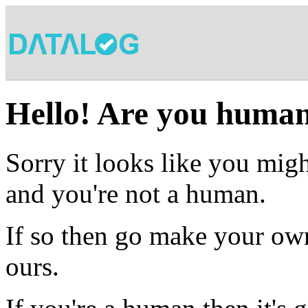
Hello! Are you huma
Sorry it looks like you migh
and you're not a human.
If so then go make your own
ours.