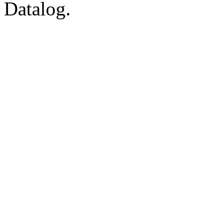
Datalog.