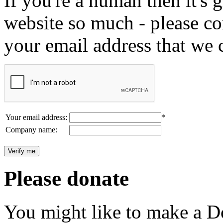
If you're a human then it's g
website so much - please c
your email address that we 
Your email address:
*
Company name:
Please donate
You might like to make a Do