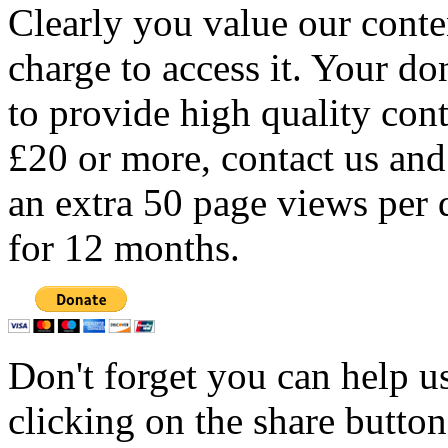
Clearly you value our conten
charge to access it. Your do
to provide high quality con
£20 or more, contact us and
an extra 50 page views per 
for 12 months.
Don't forget you can help u
clicking on the share butto