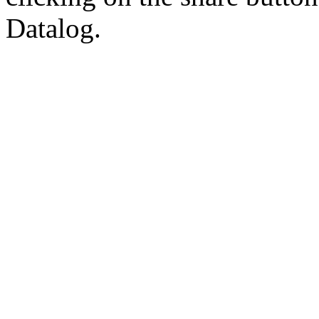
Datalog.