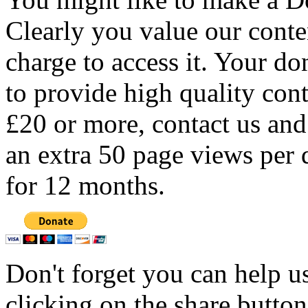
Clearly you value our conten
charge to access it. Your do
to provide high quality con
£20 or more, contact us and
an extra 50 page views per 
for 12 months.
Don't forget you can help u
clicking on the share butto