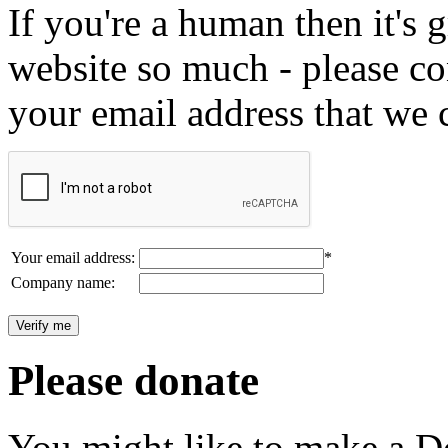
If you're a human then it's g
website so much - please c
your email address that we 
Your email address:
*
Company name:
Please donate
You might like to make a Do