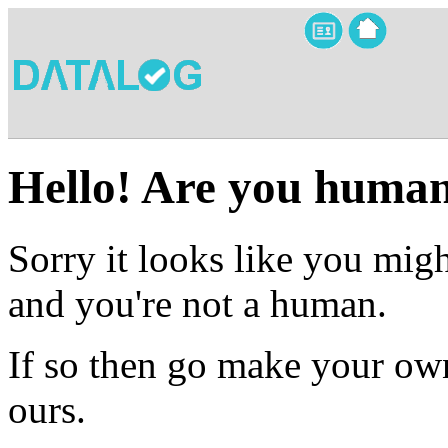
Hello! Are you huma
Sorry it looks like you migh
and you're not a human.
If so then go make your own
ours.