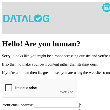
Hello! Are you human?
Sorry it looks like you might be a robot accessing our site and you're
If so then go make your own content rather than stealing ours.
If you're a human then it's great to see you are using the website so
Your email address:
*