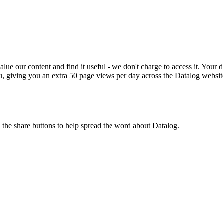
ue our content and find it useful - we don't charge to access it. Your do
, giving you an extra 50 page views per day across the Datalog websit
n the share buttons to help spread the word about Datalog.