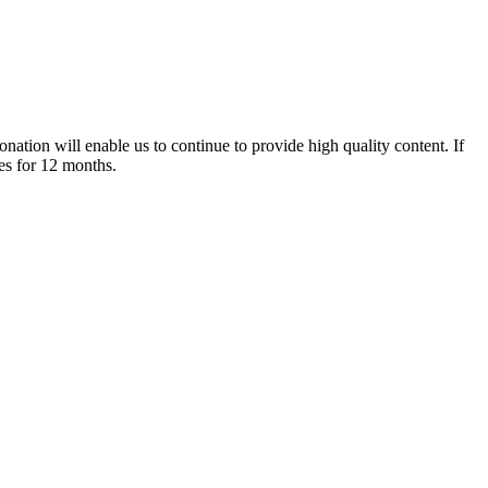
nation will enable us to continue to provide high quality content. If
es for 12 months.