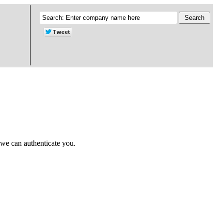
 we can authenticate you.