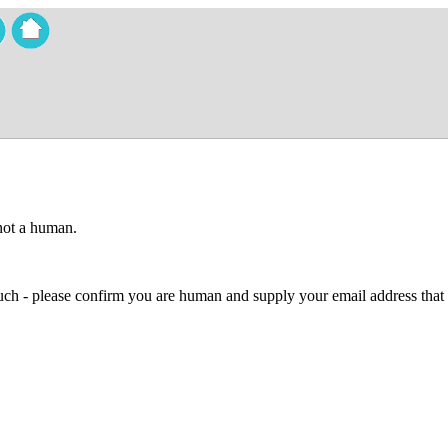
 not a human.
 much - please confirm you are human and supply your email address that