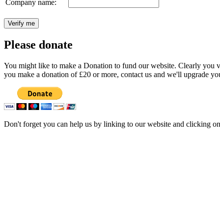
Company name:
Please donate
You might like to make a Donation to fund our website. Clearly you val
you make a donation of £20 or more, contact us and we'll upgrade you
Don't forget you can help us by linking to our website and clicking o