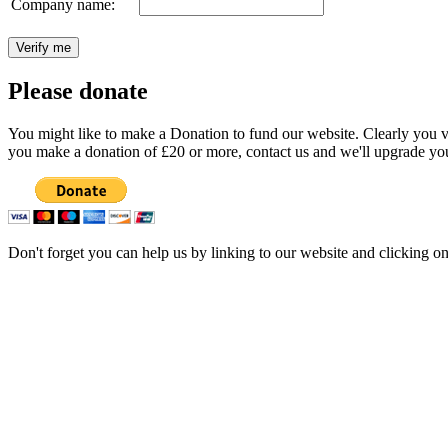
Company name:
Please donate
You might like to make a Donation to fund our website. Clearly you val
you make a donation of £20 or more, contact us and we'll upgrade you
Don't forget you can help us by linking to our website and clicking o