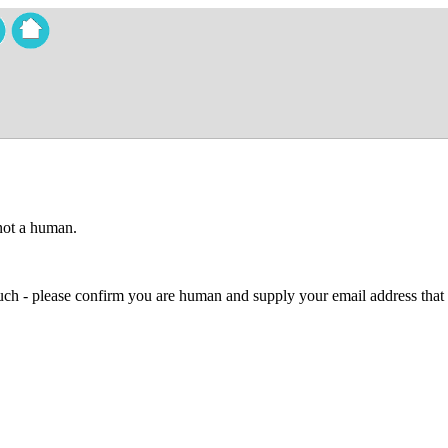
 not a human.
 much - please confirm you are human and supply your email address that