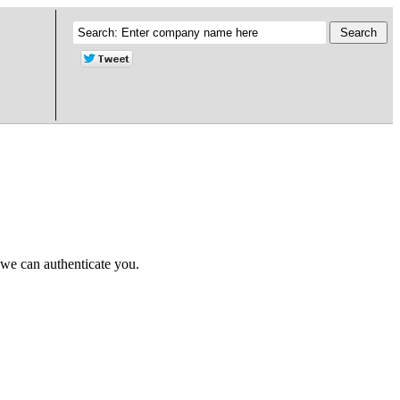
 we can authenticate you.