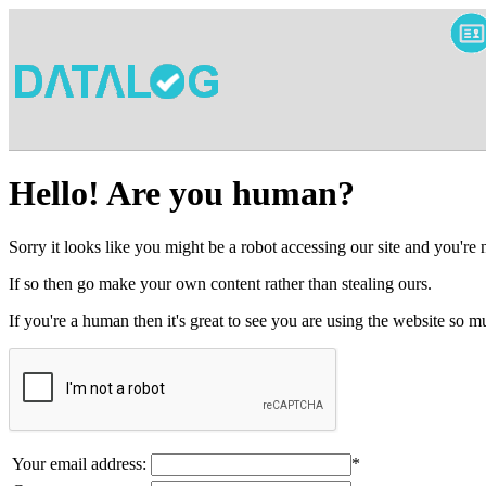
Hello! Are you human?
Sorry it looks like you might be a robot accessing our site and you're
If so then go make your own content rather than stealing ours.
If you're a human then it's great to see you are using the website so
Your email address:
*