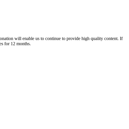
nation will enable us to continue to provide high quality content. If
es for 12 months.