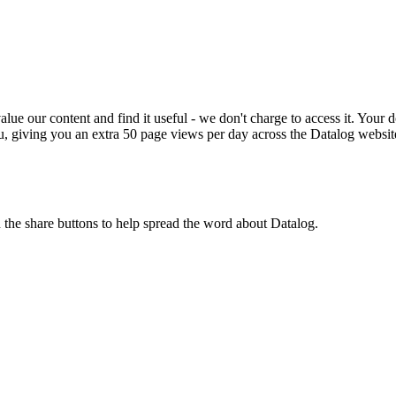
ue our content and find it useful - we don't charge to access it. Your do
, giving you an extra 50 page views per day across the Datalog websit
n the share buttons to help spread the word about Datalog.