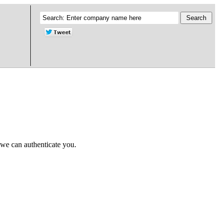
 we can authenticate you.