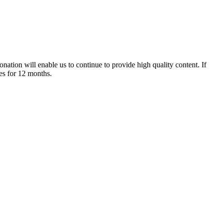
nation will enable us to continue to provide high quality content. If
es for 12 months.