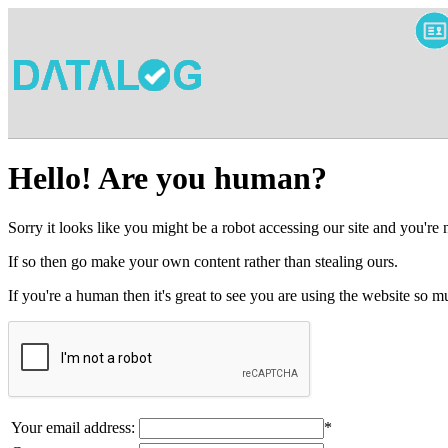
Hello! Are you human?
Sorry it looks like you might be a robot accessing our site and you're
If so then go make your own content rather than stealing ours.
If you're a human then it's great to see you are using the website so
Your email address:
*