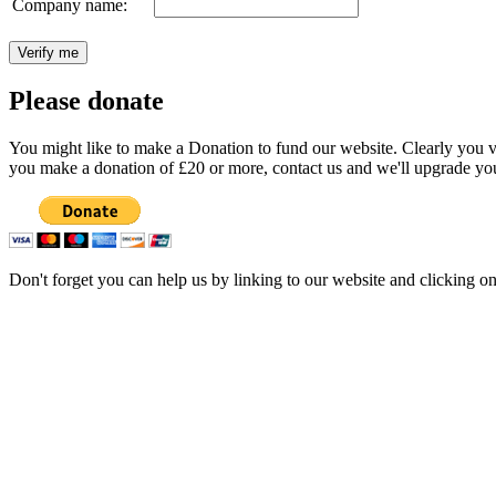
Company name:
Please donate
You might like to make a Donation to fund our website. Clearly you val
you make a donation of £20 or more, contact us and we'll upgrade you
Don't forget you can help us by linking to our website and clicking o