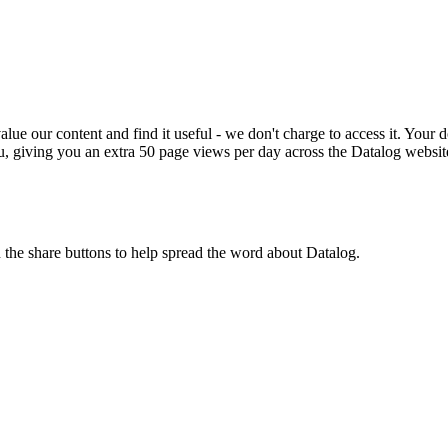
ue our content and find it useful - we don't charge to access it. Your do
, giving you an extra 50 page views per day across the Datalog websit
n the share buttons to help spread the word about Datalog.