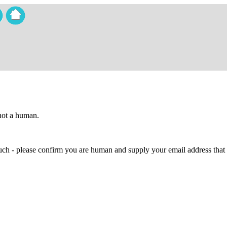
 not a human.
 much - please confirm you are human and supply your email address that