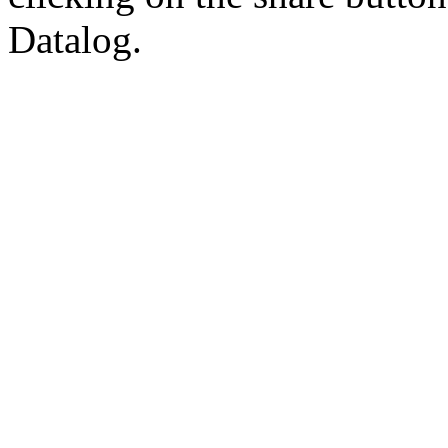
Datalog.