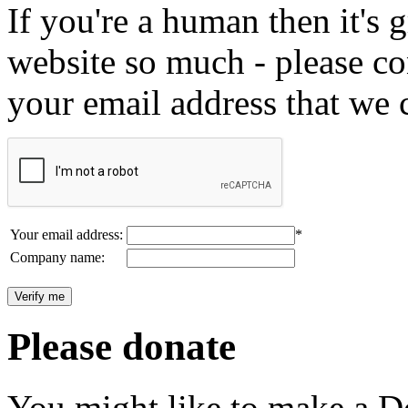
If you're a human then it's g
website so much - please c
your email address that we 
Your email address:
*
Company name:
Please donate
You might like to make a Do