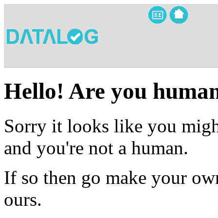
Hello! Are you huma
Sorry it looks like you migh
and you're not a human.
If so then go make your own
ours.