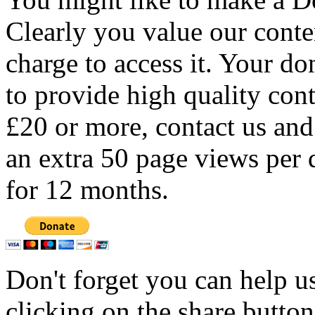
Clearly you value our conten
charge to access it. Your do
to provide high quality con
£20 or more, contact us and
an extra 50 page views per 
for 12 months.
Don't forget you can help u
clicking on the share butto