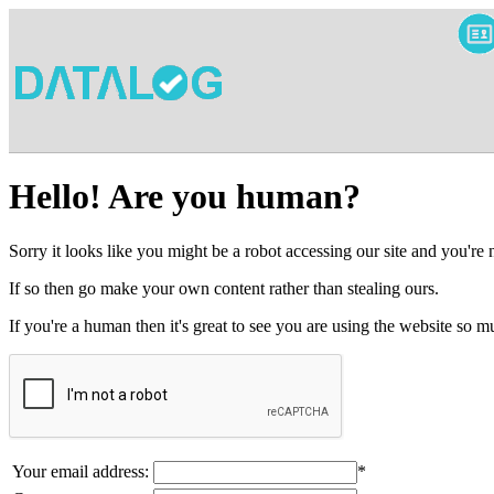
Hello! Are you human?
Sorry it looks like you might be a robot accessing our site and you're
If so then go make your own content rather than stealing ours.
If you're a human then it's great to see you are using the website so
Your email address:
*