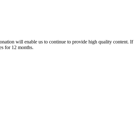
nation will enable us to continue to provide high quality content. If
es for 12 months.