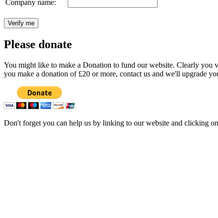
Company name:
Please donate
You might like to make a Donation to fund our website. Clearly you val
you make a donation of £20 or more, contact us and we'll upgrade you
Don't forget you can help us by linking to our website and clicking o