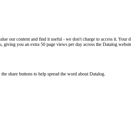
ue our content and find it useful - we don't charge to access it. Your do
, giving you an extra 50 page views per day across the Datalog websit
n the share buttons to help spread the word about Datalog.