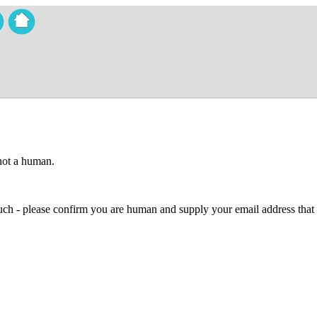
 not a human.
 much - please confirm you are human and supply your email address that