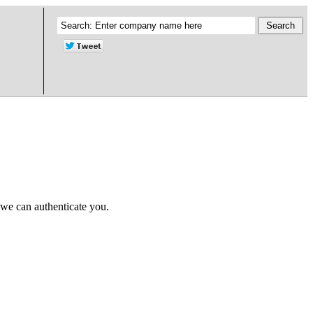
 we can authenticate you.