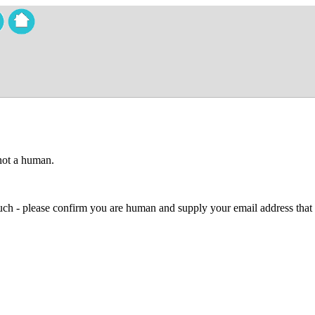
 not a human.
 much - please confirm you are human and supply your email address that