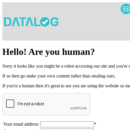
Hello! Are you human?
Sorry it looks like you might be a robot accessing our site and you're
If so then go make your own content rather than stealing ours.
If you're a human then it's great to see you are using the website so
Your email address:
*