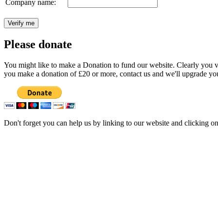
Company name:
Please donate
You might like to make a Donation to fund our website. Clearly you val
you make a donation of £20 or more, contact us and we'll upgrade you
Don't forget you can help us by linking to our website and clicking o