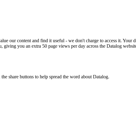
ue our content and find it useful - we don't charge to access it. Your do
, giving you an extra 50 page views per day across the Datalog websit
n the share buttons to help spread the word about Datalog.