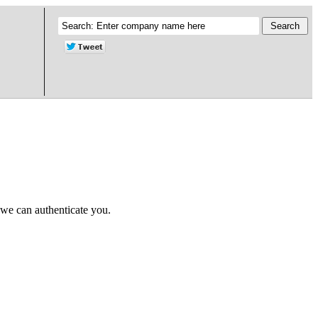
 we can authenticate you.