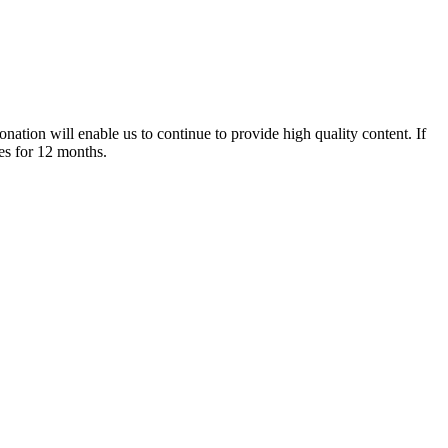
nation will enable us to continue to provide high quality content. If
es for 12 months.