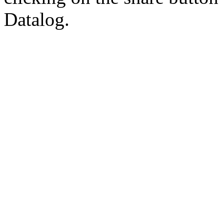
Datalog.