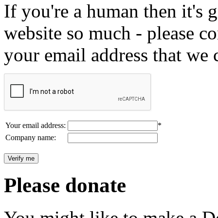
If you're a human then it's g
website so much - please c
your email address that we 
Your email address:
*
Company name:
Please donate
You might like to make a Do