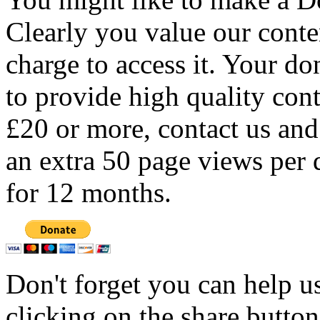
Clearly you value our conten
charge to access it. Your do
to provide high quality con
£20 or more, contact us and
an extra 50 page views per 
for 12 months.
Don't forget you can help u
clicking on the share butto