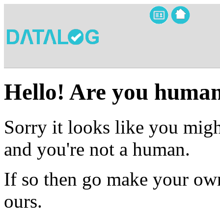
Hello! Are you huma
Sorry it looks like you migh
and you're not a human.
If so then go make your own
ours.