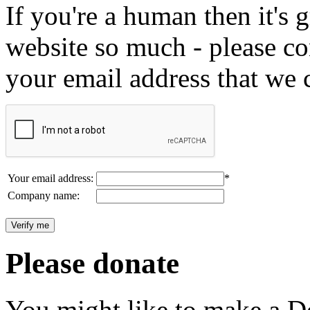
If you're a human then it's g
website so much - please c
your email address that we 
Your email address:
*
Company name:
Please donate
You might like to make a Do