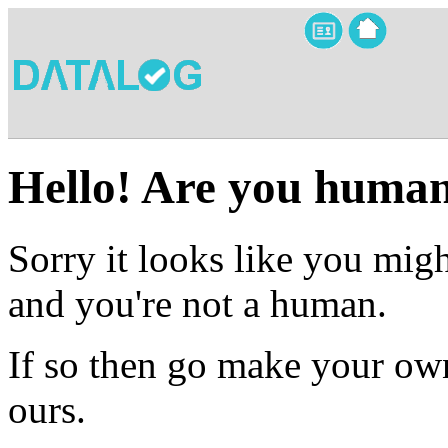
Hello! Are you huma
Sorry it looks like you migh
and you're not a human.
If so then go make your own
ours.