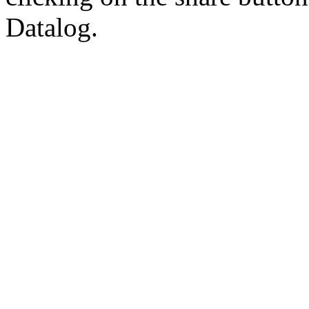
Datalog.