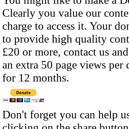
Clearly you value our conten
charge to access it. Your do
to provide high quality con
£20 or more, contact us and
an extra 50 page views per 
for 12 months.
Don't forget you can help u
clicking on the share butto