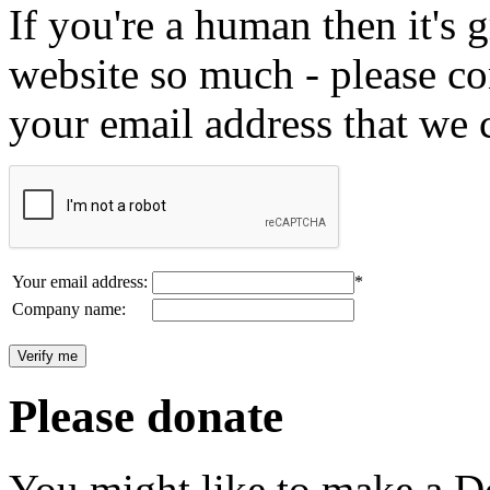
If you're a human then it's g
website so much - please c
your email address that we 
Your email address:
*
Company name:
Please donate
You might like to make a Do