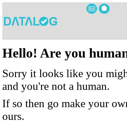
Hello! Are you huma
Sorry it looks like you migh
and you're not a human.
If so then go make your own
ours.