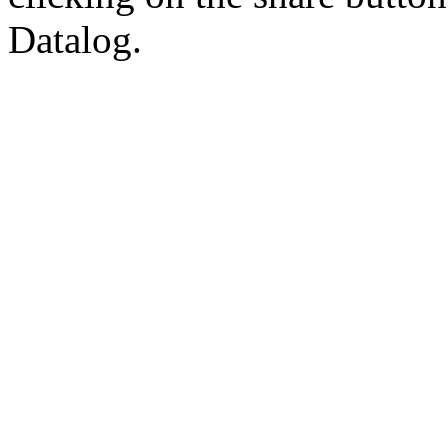
Datalog.