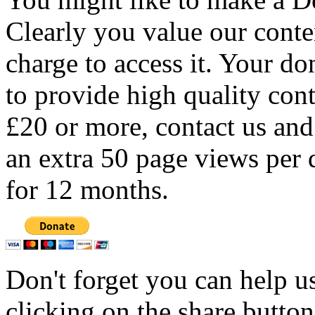
Clearly you value our conten
charge to access it. Your do
to provide high quality con
£20 or more, contact us and
an extra 50 page views per 
for 12 months.
Don't forget you can help u
clicking on the share butto