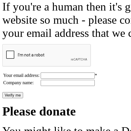
If you're a human then it's g
website so much - please c
your email address that we 
Your email address:
*
Company name:
Please donate
You might like to make a Do