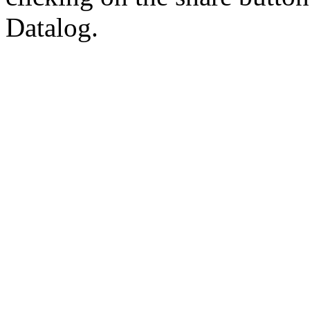
Datalog.