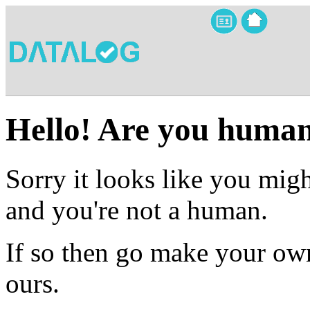
Hello! Are you huma
Sorry it looks like you migh
and you're not a human.
If so then go make your own
ours.