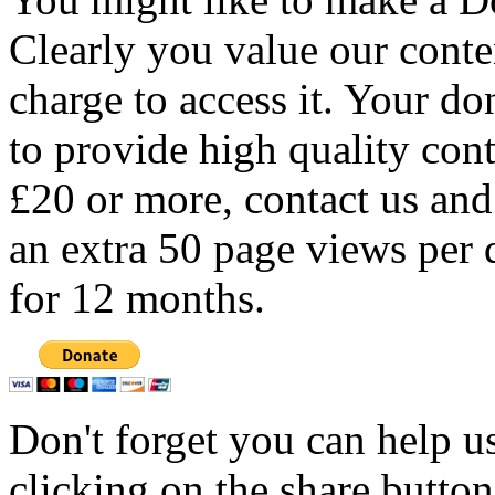
Clearly you value our conten
charge to access it. Your do
to provide high quality con
£20 or more, contact us and
an extra 50 page views per 
for 12 months.
Don't forget you can help u
clicking on the share butto