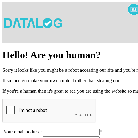
Hello! Are you human?
Sorry it looks like you might be a robot accessing our site and you're
If so then go make your own content rather than stealing ours.
If you're a human then it's great to see you are using the website so
Your email address:
*