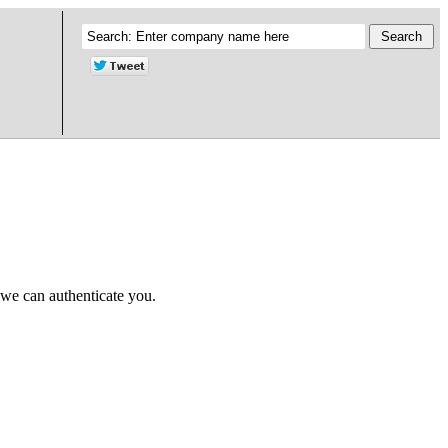
 we can authenticate you.