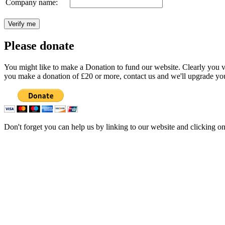
Company name:
Please donate
You might like to make a Donation to fund our website. Clearly you val
you make a donation of £20 or more, contact us and we'll upgrade you
Don't forget you can help us by linking to our website and clicking o