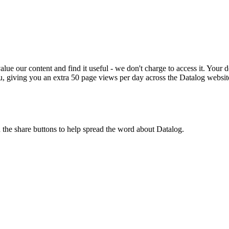
ue our content and find it useful - we don't charge to access it. Your do
, giving you an extra 50 page views per day across the Datalog websit
n the share buttons to help spread the word about Datalog.