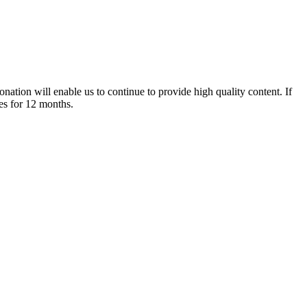
nation will enable us to continue to provide high quality content. If
es for 12 months.