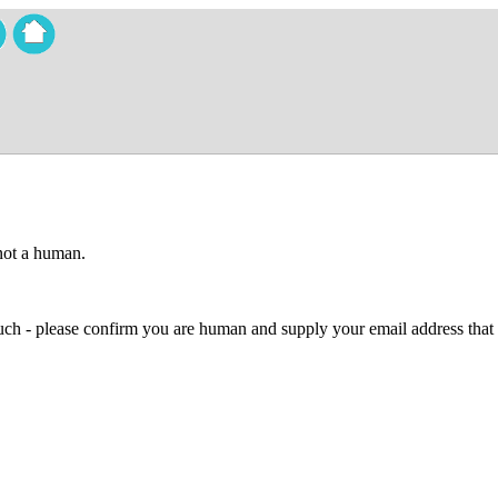
 not a human.
 much - please confirm you are human and supply your email address that