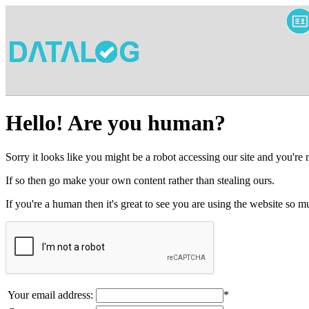
Hello! Are you human?
Sorry it looks like you might be a robot accessing our site and you're
If so then go make your own content rather than stealing ours.
If you're a human then it's great to see you are using the website so
Your email address:
*