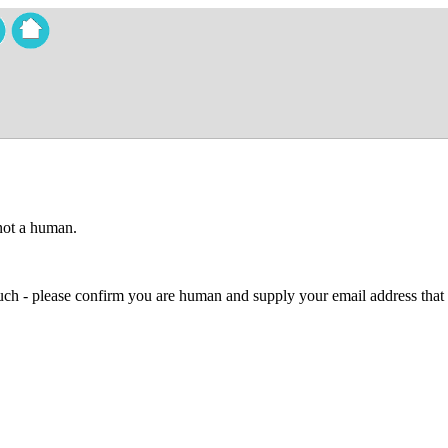
 not a human.
 much - please confirm you are human and supply your email address that