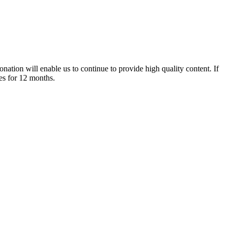
nation will enable us to continue to provide high quality content. If
es for 12 months.