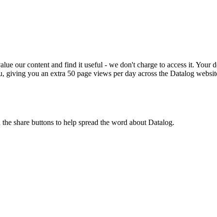
ue our content and find it useful - we don't charge to access it. Your do
, giving you an extra 50 page views per day across the Datalog websit
n the share buttons to help spread the word about Datalog.