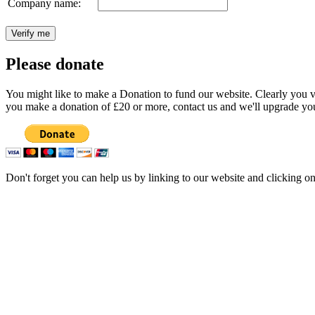
Company name:
Please donate
You might like to make a Donation to fund our website. Clearly you val
you make a donation of £20 or more, contact us and we'll upgrade you
Don't forget you can help us by linking to our website and clicking o