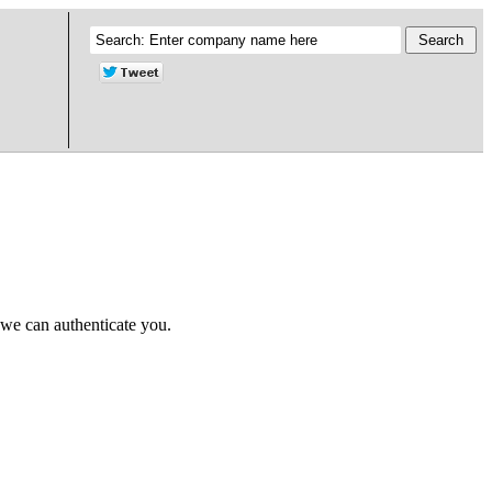
 we can authenticate you.