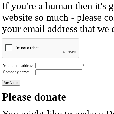
If you're a human then it's g
website so much - please c
your email address that we 
Your email address:
*
Company name:
Please donate
You might like to make a Do