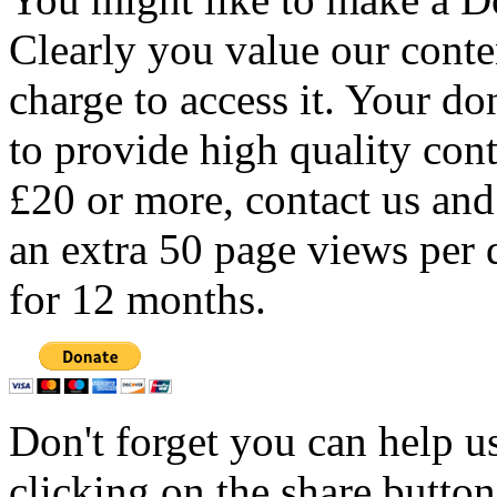
Clearly you value our conten
charge to access it. Your do
to provide high quality con
£20 or more, contact us and
an extra 50 page views per 
for 12 months.
Don't forget you can help u
clicking on the share butto