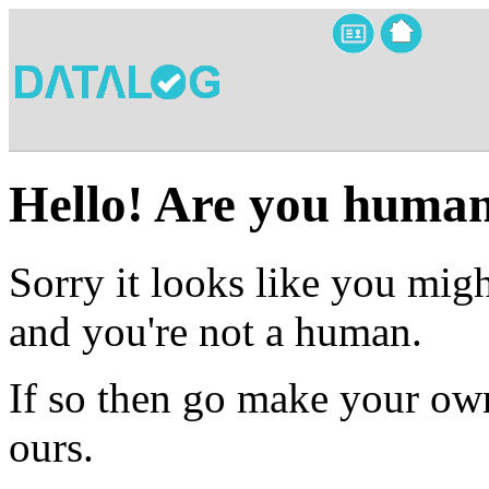
Hello! Are you huma
Sorry it looks like you migh
and you're not a human.
If so then go make your own
ours.