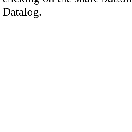
Datalog.