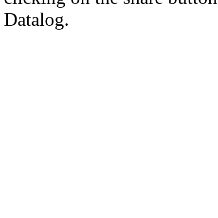
Datalog.