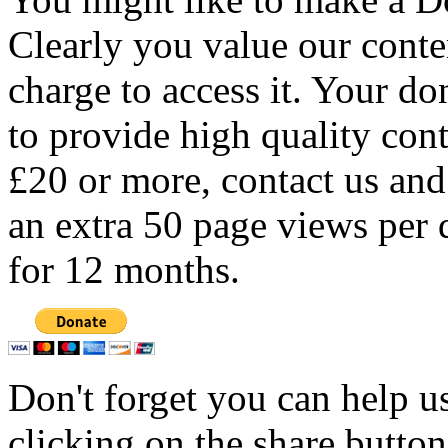
Clearly you value our conten
charge to access it. Your do
to provide high quality con
£20 or more, contact us and
an extra 50 page views per 
for 12 months.
Don't forget you can help u
clicking on the share butto