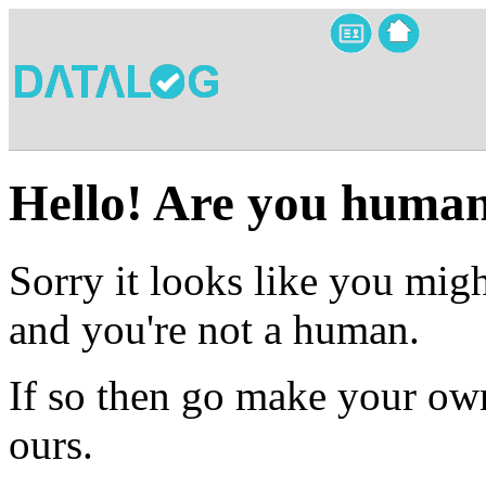
Hello! Are you huma
Sorry it looks like you migh
and you're not a human.
If so then go make your own
ours.