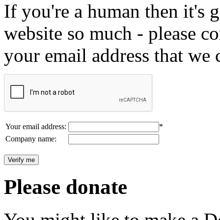
If you're a human then it's g
website so much - please c
your email address that we 
Your email address:
*
Company name:
Please donate
You might like to make a Do