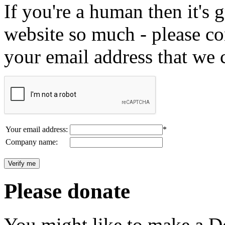
If you're a human then it's g
website so much - please c
your email address that we 
Your email address:
*
Company name:
Please donate
You might like to make a Do