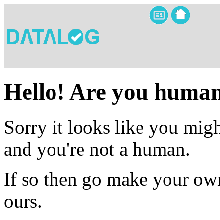
Hello! Are you huma
Sorry it looks like you migh
and you're not a human.
If so then go make your own
ours.