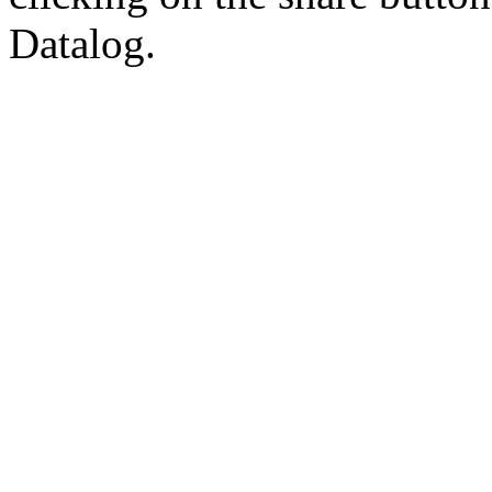
Datalog.