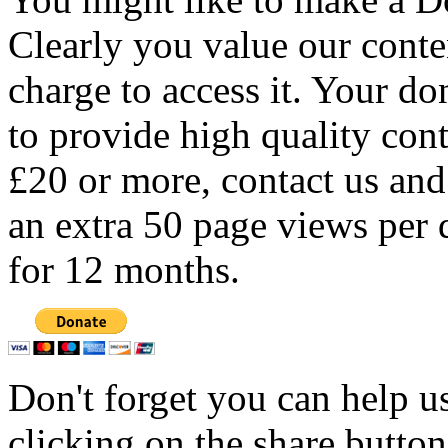
Clearly you value our conten
charge to access it. Your do
to provide high quality con
£20 or more, contact us and
an extra 50 page views per 
for 12 months.
Don't forget you can help u
clicking on the share butto