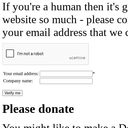
If you're a human then it's g
website so much - please c
your email address that we 
Your email address:
*
Company name:
Please donate
You might like to make a Do