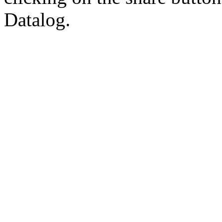
Datalog.