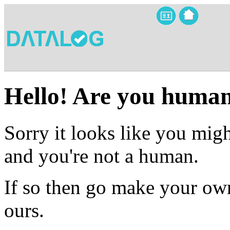
Hello! Are you huma
Sorry it looks like you migh
and you're not a human.
If so then go make your own
ours.