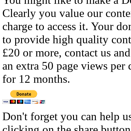
Clearly you value our conten
charge to access it. Your do
to provide high quality con
£20 or more, contact us and
an extra 50 page views per 
for 12 months.
Don't forget you can help u
clicking on the share butto