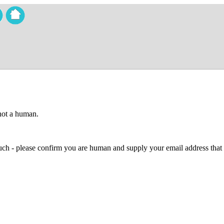
 not a human.
 much - please confirm you are human and supply your email address that