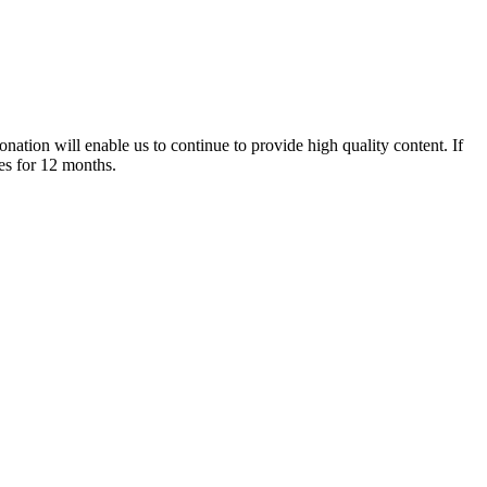
nation will enable us to continue to provide high quality content. If
es for 12 months.