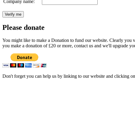
Company name:
Please donate
You might like to make a Donation to fund our website. Clearly you val
you make a donation of £20 or more, contact us and we'll upgrade you
Don't forget you can help us by linking to our website and clicking o