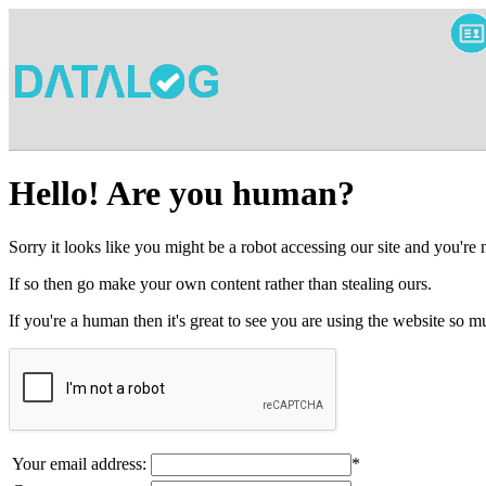
Hello! Are you human?
Sorry it looks like you might be a robot accessing our site and you're
If so then go make your own content rather than stealing ours.
If you're a human then it's great to see you are using the website so
Your email address:
*