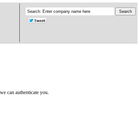
 we can authenticate you.