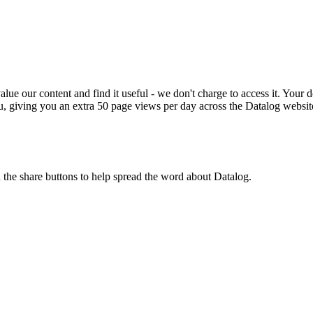
ue our content and find it useful - we don't charge to access it. Your do
, giving you an extra 50 page views per day across the Datalog websit
n the share buttons to help spread the word about Datalog.