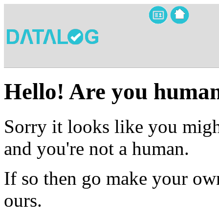
Hello! Are you huma
Sorry it looks like you migh
and you're not a human.
If so then go make your own
ours.