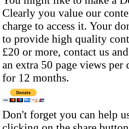
Clearly you value our conten
charge to access it. Your do
to provide high quality con
£20 or more, contact us and
an extra 50 page views per 
for 12 months.
Don't forget you can help u
clicking on the share butto