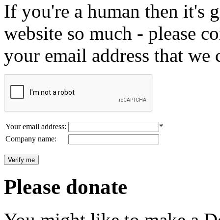
If you're a human then it's g
website so much - please c
your email address that we 
Your email address:
*
Company name:
Please donate
You might like to make a Do