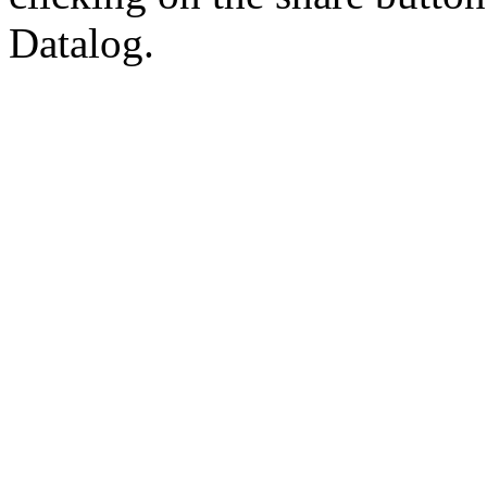
Datalog.