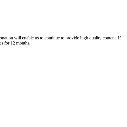
nation will enable us to continue to provide high quality content. If
es for 12 months.