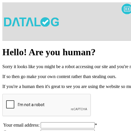
Hello! Are you human?
Sorry it looks like you might be a robot accessing our site and you're
If so then go make your own content rather than stealing ours.
If you're a human then it's great to see you are using the website so
Your email address:
*