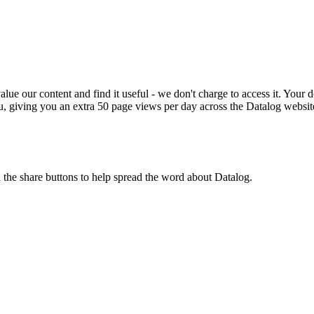
ue our content and find it useful - we don't charge to access it. Your do
, giving you an extra 50 page views per day across the Datalog websit
n the share buttons to help spread the word about Datalog.