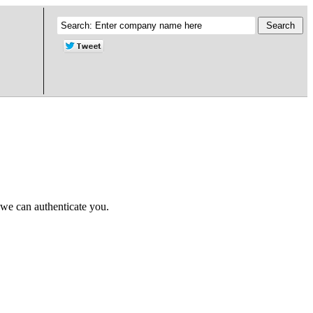
 we can authenticate you.