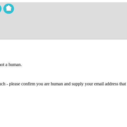
 not a human.
 much - please confirm you are human and supply your email address that