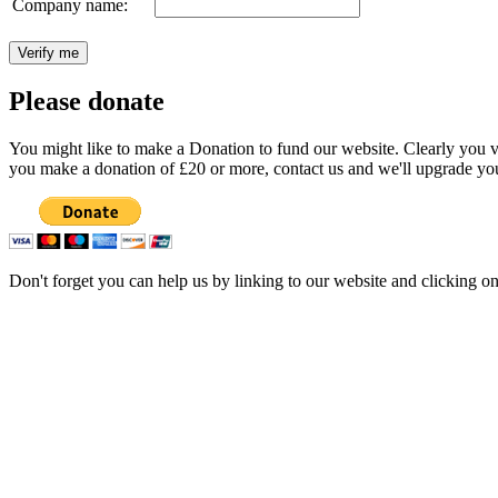
Company name:
Please donate
You might like to make a Donation to fund our website. Clearly you val
you make a donation of £20 or more, contact us and we'll upgrade you
Don't forget you can help us by linking to our website and clicking o