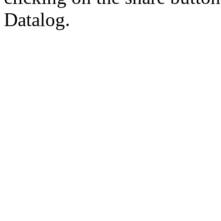
Datalog.