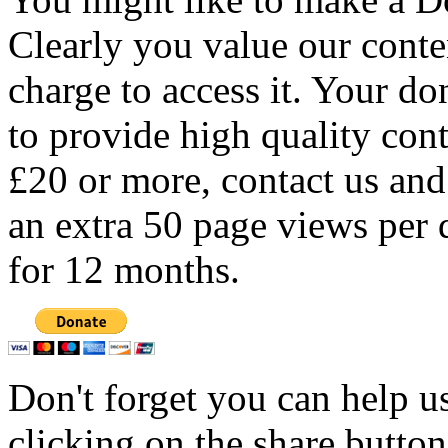
Clearly you value our conten
charge to access it. Your do
to provide high quality con
£20 or more, contact us and
an extra 50 page views per 
for 12 months.
Don't forget you can help u
clicking on the share butto