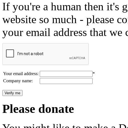
If you're a human then it's g
website so much - please c
your email address that we 
Your email address:
*
Company name:
Please donate
You might like to make a Do