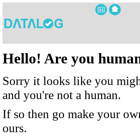
Hello! Are you huma
Sorry it looks like you migh
and you're not a human.
If so then go make your own
ours.