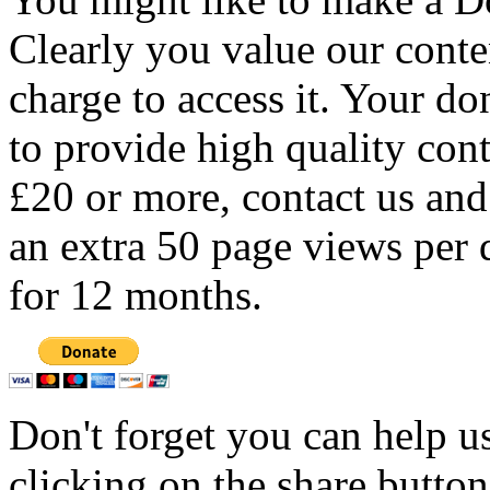
Clearly you value our conten
charge to access it. Your do
to provide high quality con
£20 or more, contact us and
an extra 50 page views per 
for 12 months.
Don't forget you can help u
clicking on the share butto