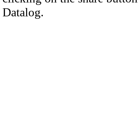
Datalog.