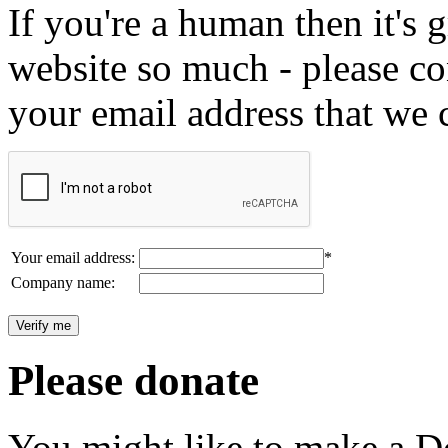
If you're a human then it's g
website so much - please c
your email address that we 
Your email address:
*
Company name:
Please donate
You might like to make a Do