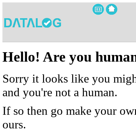
Hello! Are you huma
Sorry it looks like you migh
and you're not a human.
If so then go make your own
ours.