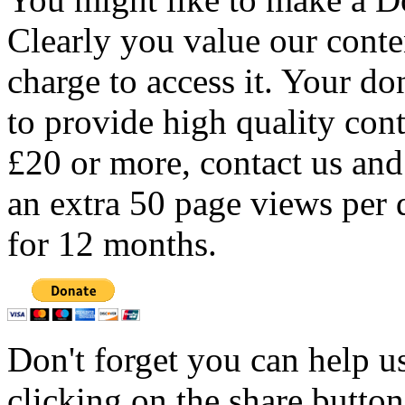
Clearly you value our conten
charge to access it. Your do
to provide high quality con
£20 or more, contact us and
an extra 50 page views per 
for 12 months.
Don't forget you can help u
clicking on the share butto