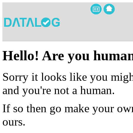
Hello! Are you huma
Sorry it looks like you migh
and you're not a human.
If so then go make your own
ours.