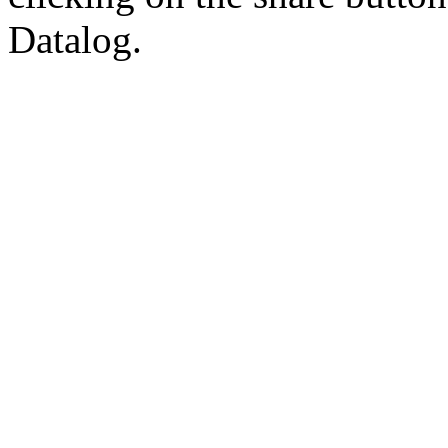
Datalog.