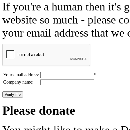
If you're a human then it's g
website so much - please c
your email address that we 
Your email address:
*
Company name:
Please donate
You might like to make a Do