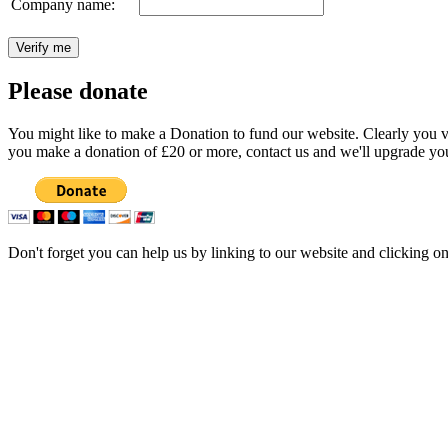
Company name:
Please donate
You might like to make a Donation to fund our website. Clearly you val
you make a donation of £20 or more, contact us and we'll upgrade you
Don't forget you can help us by linking to our website and clicking o