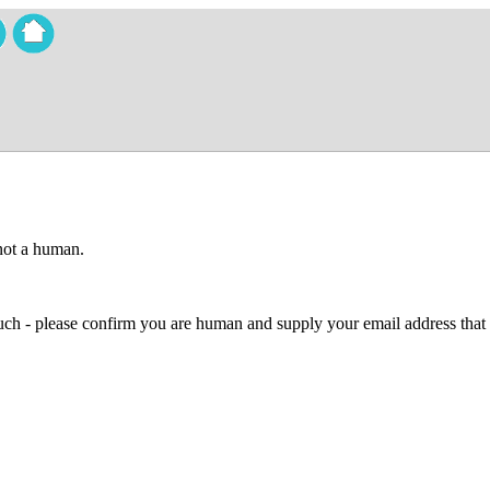
 not a human.
 much - please confirm you are human and supply your email address that