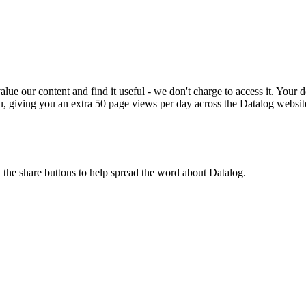
ue our content and find it useful - we don't charge to access it. Your do
, giving you an extra 50 page views per day across the Datalog websit
n the share buttons to help spread the word about Datalog.