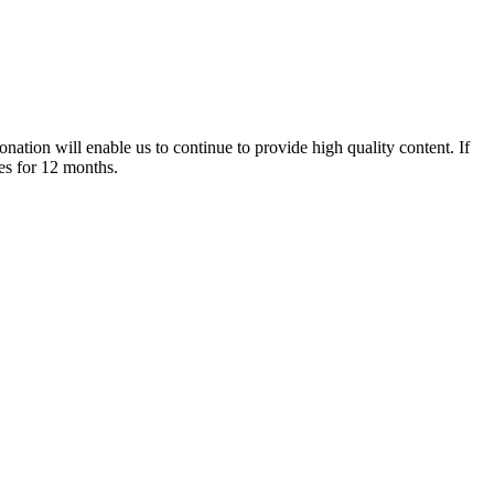
nation will enable us to continue to provide high quality content. If
es for 12 months.