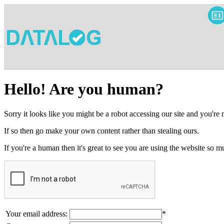
Hello! Are you human?
Sorry it looks like you might be a robot accessing our site and you're
If so then go make your own content rather than stealing ours.
If you're a human then it's great to see you are using the website so
Your email address:
*