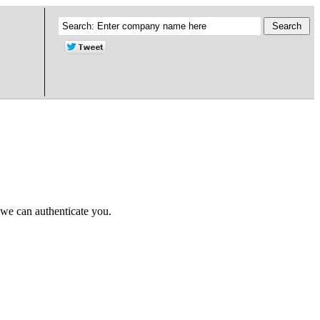
 we can authenticate you.