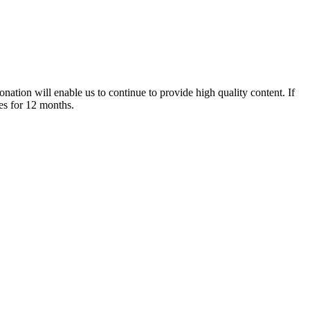
nation will enable us to continue to provide high quality content. If
es for 12 months.