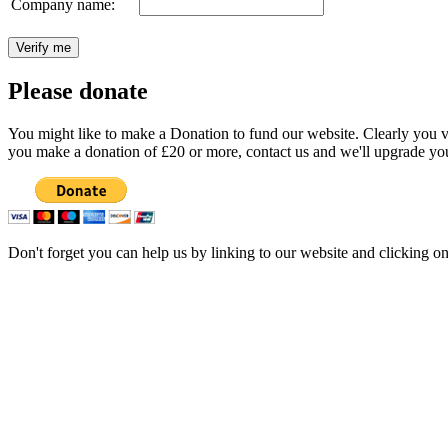
Company name:
Please donate
You might like to make a Donation to fund our website. Clearly you val
you make a donation of £20 or more, contact us and we'll upgrade you
Don't forget you can help us by linking to our website and clicking o