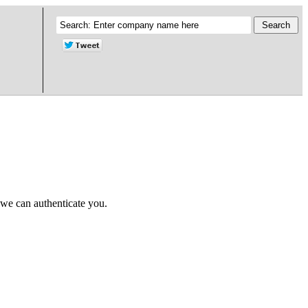
 we can authenticate you.