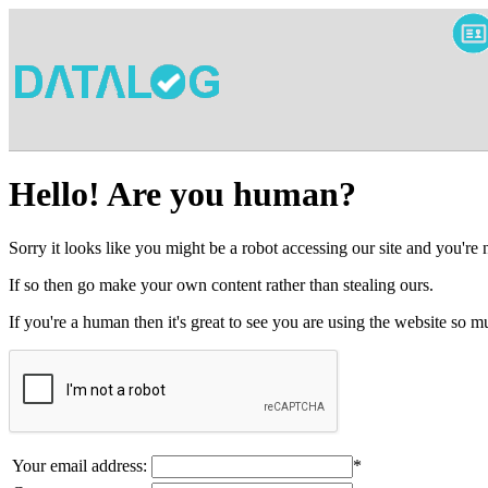
Hello! Are you human?
Sorry it looks like you might be a robot accessing our site and you're
If so then go make your own content rather than stealing ours.
If you're a human then it's great to see you are using the website so
Your email address:
*