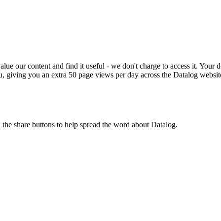
ue our content and find it useful - we don't charge to access it. Your do
, giving you an extra 50 page views per day across the Datalog websit
n the share buttons to help spread the word about Datalog.