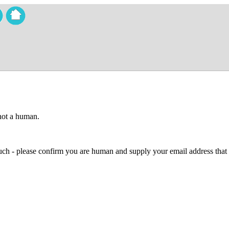
 not a human.
 much - please confirm you are human and supply your email address that