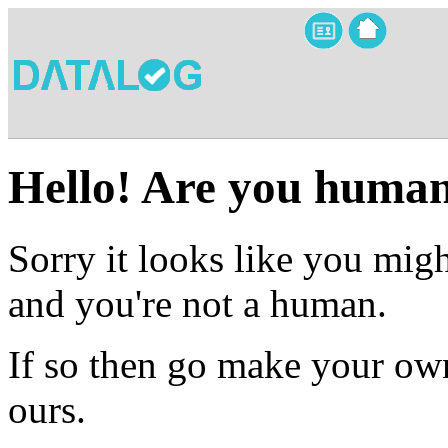
Hello! Are you huma
Sorry it looks like you migh
and you're not a human.
If so then go make your own
ours.