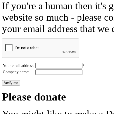
If you're a human then it's g
website so much - please c
your email address that we 
Your email address:
*
Company name:
Please donate
You might like to make a Do