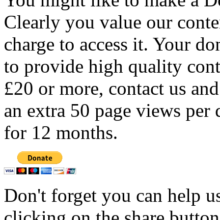
Clearly you value our conten
charge to access it. Your do
to provide high quality con
£20 or more, contact us and
an extra 50 page views per 
for 12 months.
Don't forget you can help u
clicking on the share butto