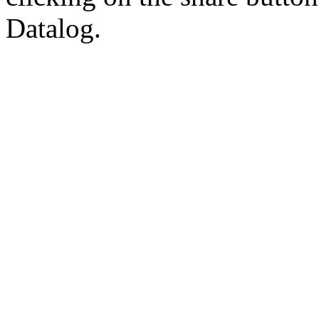
Datalog.