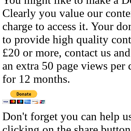
Clearly you value our conten
charge to access it. Your do
to provide high quality con
£20 or more, contact us and
an extra 50 page views per 
for 12 months.
Don't forget you can help u
clicking on the share butto