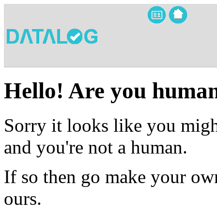
Hello! Are you huma
Sorry it looks like you migh
and you're not a human.
If so then go make your own
ours.