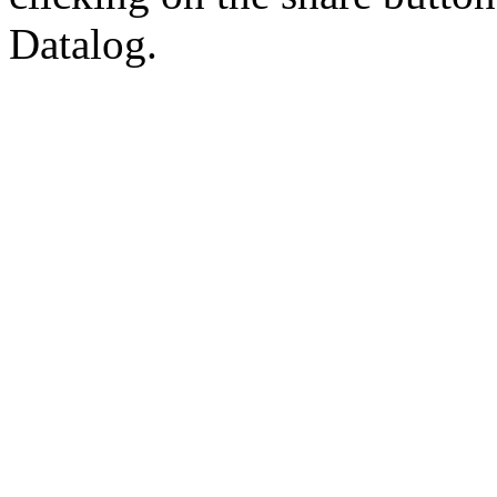
Datalog.