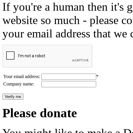
If you're a human then it's g
website so much - please c
your email address that we 
Your email address:
*
Company name:
Please donate
You might like to make a Do