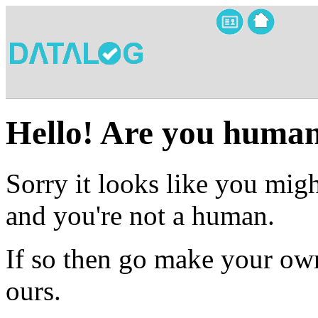
Hello! Are you huma
Sorry it looks like you migh
and you're not a human.
If so then go make your own
ours.