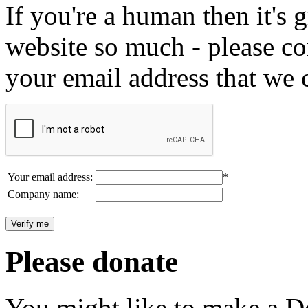
If you're a human then it's g
website so much - please c
your email address that we 
Your email address:
*
Company name:
Please donate
You might like to make a Do