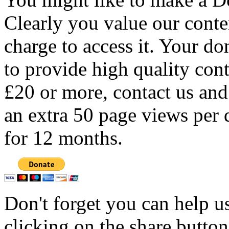
Clearly you value our conten
charge to access it. Your do
to provide high quality con
£20 or more, contact us and
an extra 50 page views per 
for 12 months.
Don't forget you can help u
clicking on the share butto