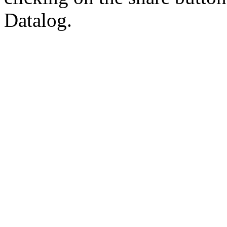
Datalog.