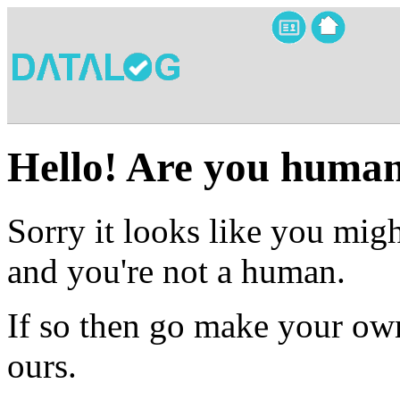
Hello! Are you huma
Sorry it looks like you migh
and you're not a human.
If so then go make your own
ours.