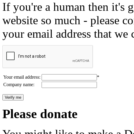
If you're a human then it's g
website so much - please c
your email address that we 
Your email address:
*
Company name:
Please donate
You might like to make a Do