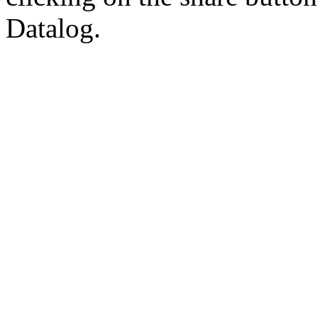
Datalog.