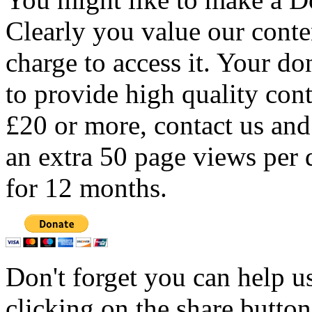
Clearly you value our conten
charge to access it. Your do
to provide high quality con
£20 or more, contact us and
an extra 50 page views per 
for 12 months.
Don't forget you can help u
clicking on the share butto