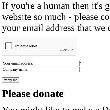
If you're a human then it's g
website so much - please c
your email address that we 
Your email address:
*
Company name:
Please donate
You might like to make a Do