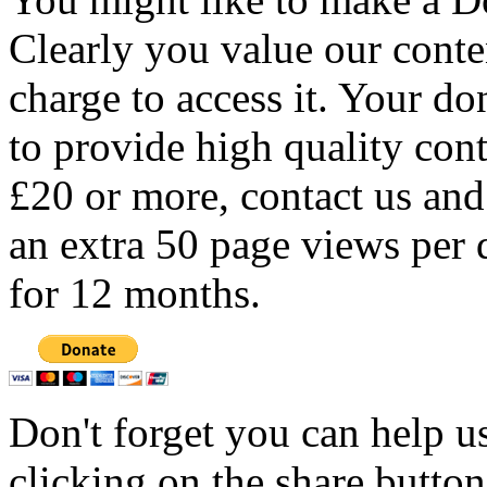
Clearly you value our conten
charge to access it. Your do
to provide high quality con
£20 or more, contact us and
an extra 50 page views per 
for 12 months.
Don't forget you can help u
clicking on the share butto