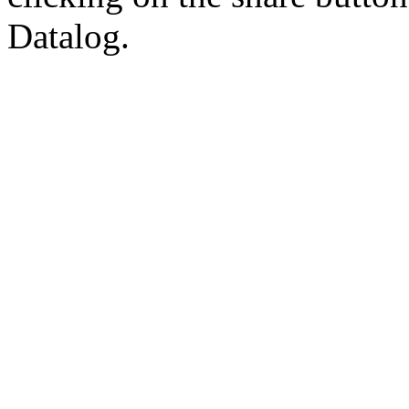
Datalog.