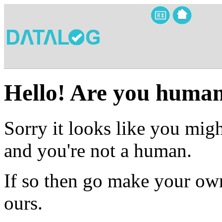
Hello! Are you huma
Sorry it looks like you migh
and you're not a human.
If so then go make your own
ours.