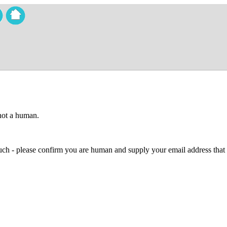
 not a human.
 much - please confirm you are human and supply your email address that