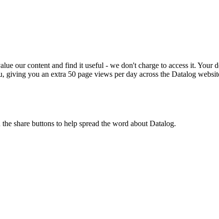
ue our content and find it useful - we don't charge to access it. Your do
, giving you an extra 50 page views per day across the Datalog websit
n the share buttons to help spread the word about Datalog.