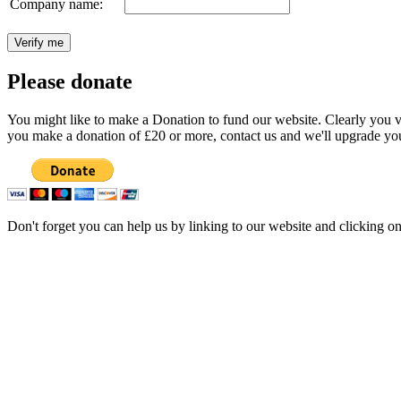
Company name:
Please donate
You might like to make a Donation to fund our website. Clearly you val
you make a donation of £20 or more, contact us and we'll upgrade you
Don't forget you can help us by linking to our website and clicking o