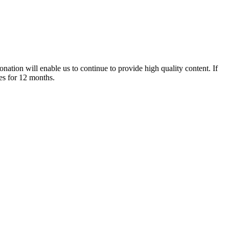
nation will enable us to continue to provide high quality content. If
es for 12 months.