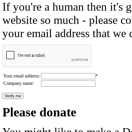
If you're a human then it's g
website so much - please c
your email address that we 
Your email address:
*
Company name:
Please donate
You might like to make a Do