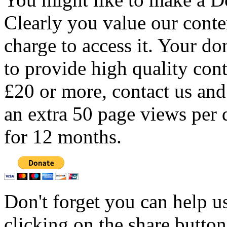
Clearly you value our conten
charge to access it. Your do
to provide high quality con
£20 or more, contact us and
an extra 50 page views per 
for 12 months.
Don't forget you can help u
clicking on the share butto