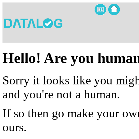
Hello! Are you huma
Sorry it looks like you migh
and you're not a human.
If so then go make your own
ours.