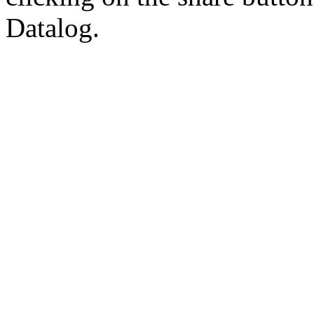
Datalog.