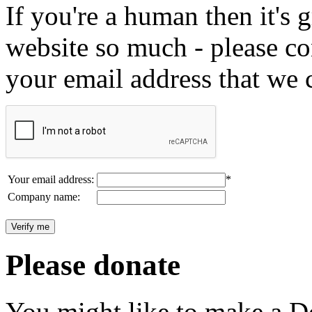
If you're a human then it's g
website so much - please c
your email address that we 
Your email address:
*
Company name:
Please donate
You might like to make a Do