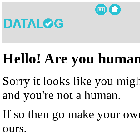
Hello! Are you huma
Sorry it looks like you migh
and you're not a human.
If so then go make your own
ours.