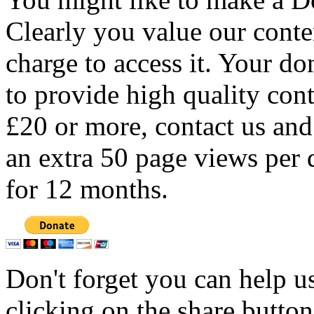
Clearly you value our conten
charge to access it. Your do
to provide high quality con
£20 or more, contact us and
an extra 50 page views per 
for 12 months.
Don't forget you can help u
clicking on the share butto