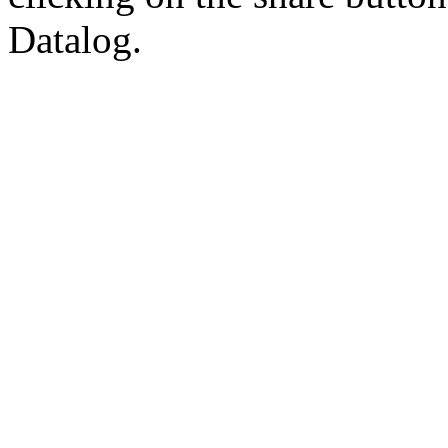
Datalog.